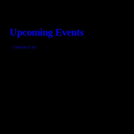
Upcoming Events
CONTACT US