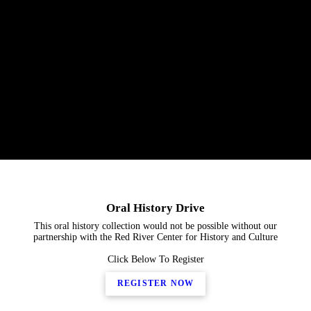
Oral History Drive
This oral history collection would not be possible without our
partnership with the Red River Center for History and Culture
Click Below To Register
REGISTER NOW