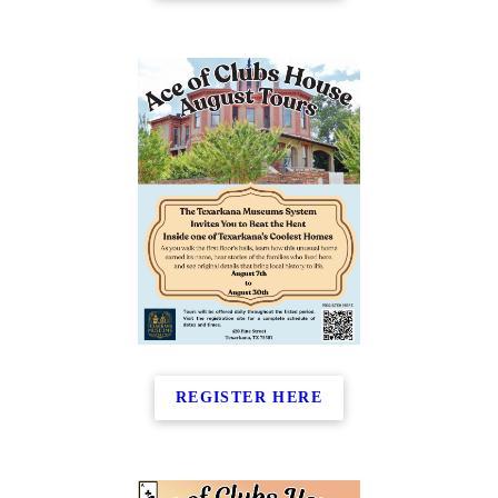
REGISTER HERE