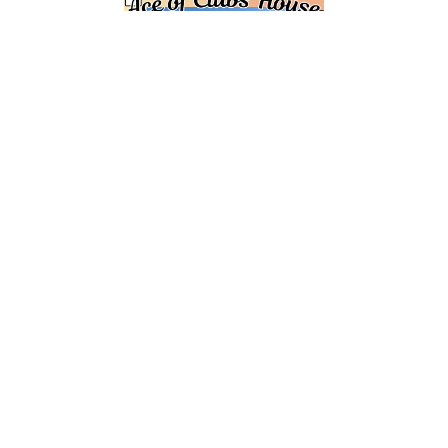
REGISTER HERE