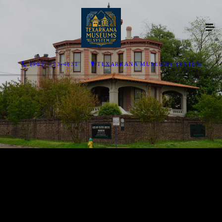
(903) 793-4831
TEXARKANA MUSEUMS SYSTEM