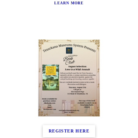
LEARN MORE
REGISTER HERE