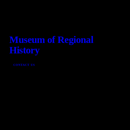
Museum of Regional
History
CONTACT US