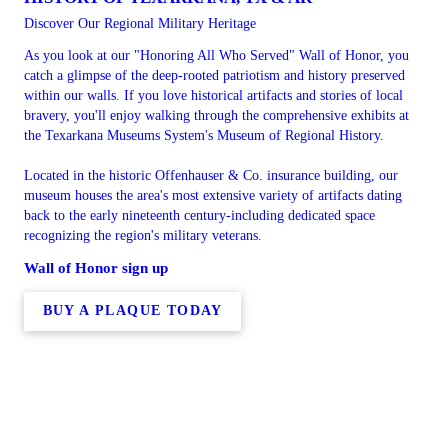
Discover Our Regional Military Heritage
As you look at our "Honoring All Who Served" Wall of Honor, you
catch a glimpse of the deep-rooted patriotism and history preserved
within our walls. If you love historical artifacts and stories of local
bravery, you'll enjoy walking through the comprehensive exhibits at
the Texarkana Museums System's Museum of Regional History.
Located in the historic Offenhauser & Co. insurance building, our
museum houses the area's most extensive variety of artifacts dating
back to the early nineteenth century-including dedicated space
recognizing the region's military veterans.
Wall of Honor sign up
BUY A PLAQUE TODAY