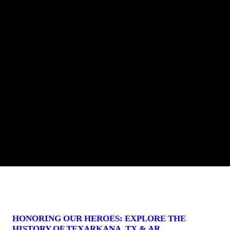
HONORING OUR HEROES: EXPLORE THE
HISTORY OF TEXARKANA, TX & AR