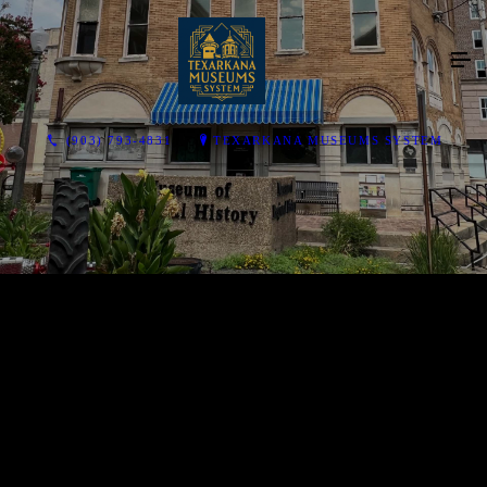
(903) 793-4831
TEXARKANA MUSEUMS SYSTEM