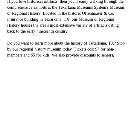
If you love historical artifacts, then you'll enjoy walking through the
comprehensive exhibits at the Texarkana Museums System's Museum
of Regional History. Located in the historic Offenhauser & Co.
insurance building in Texarkana, TX, our Museum of Regional
History houses the area's most extensive variety of artifacts dating
back to the early nineteenth century.
Do you want to learn more about the history of Texarkana, TX? Stop
by our regional history museum today. Tickets cost $7 for non-
members and $5 for kids. We also provide discounts to seniors,
veterans, military personnel and AAA members.
Spend a day immersed in our exhibits
There's so much to explore at our regional history museum. Walk
through our captivating:
Hotel Grim exhibit:
examine artifacts from the old hotel