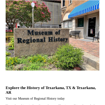
Explore the History of Texarkana, TX & Texarkana,
AR
Visit our Museum of Regional History today